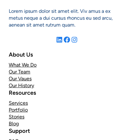
Lorem ipsum dolor sit amet elit. Viv amus a ex
metus neque a dui cursus rhoncus eu sed arcu,
aenean sit amet rutrum quam.
LinkedIn
Facebook
Instagram
About Us
What We Do
Our Team
Our Vaues
Our History
Resources
Services
Portfolio
Stories
Blog
Support