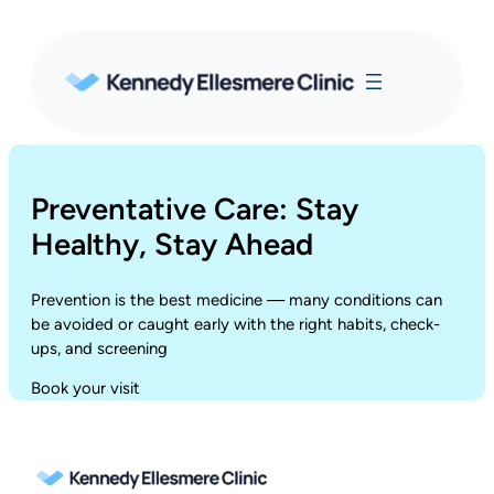
Skip
to
content
Preventative Care: Stay
Healthy, Stay Ahead
Prevention is the best medicine — many conditions can
be avoided or caught early with the right habits, check-
ups, and screening
Book your visit