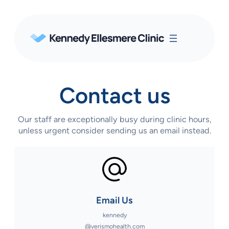
Contact us
Our staff are exceptionally busy during clinic hours,
unless urgent consider sending us an email instead.
Email Us
kennedy
@verismohealth.com