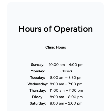
Hours of Operation
Clinic Hours
Sunday:
10:00 am – 4:00 pm
Monday:
Closed
Tuesday:
8:00 am – 8:30 pm
Wednesday:
8:00 am – 7:00 pm
Thursday:
11:00 am – 7:00 pm
Friday:
8:00 am – 8:00 pm
Saturday:
8:00 am – 2:00 pm