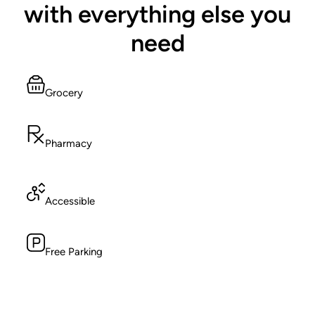
with everything else you
need
Grocery
Pharmacy
Accessible
Free Parking