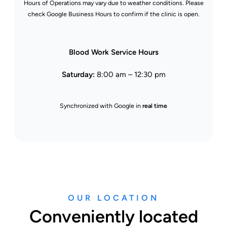
Hours of Operations may vary due to weather conditions. Please
check Google Business Hours to confirm if the clinic is open.
Blood Work Service Hours
Saturday:
8:00 am – 12:30 pm
Synchronized with Google in
real time
OUR LOCATION
Conveniently located