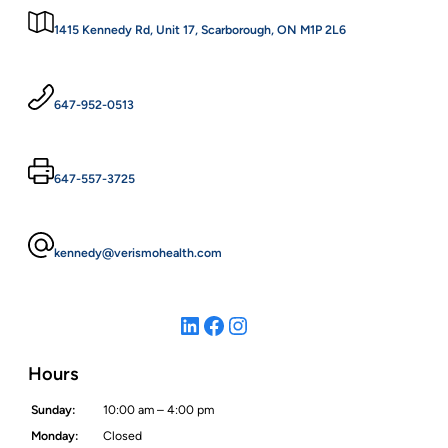
1415 Kennedy Rd, Unit 17, Scarborough, ON M1P 2L6
647-952-0513
647-557-3725
kennedy@verismohealth.com
LinkedIn
Facebook
Instagram
Hours
Sunday:
10:00 am – 4:00 pm
Monday:
Closed