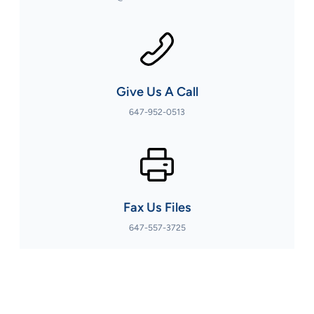
Give Us A Call
647-952-0513
Fax Us Files
647-557-3725